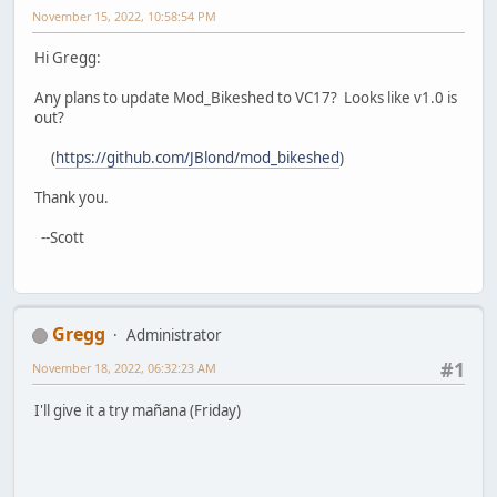
November 15, 2022, 10:58:54 PM
Hi Gregg:
Any plans to update Mod_Bikeshed to VC17? Looks like v1.0 is
out?
(
https://github.com/JBlond/mod_bikeshed
)
Thank you.
--Scott
Gregg
Administrator
#1
November 18, 2022, 06:32:23 AM
I'll give it a try mañana (Friday)