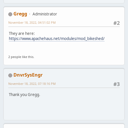
Gregg
Administrator
#2
November 18, 2022, 04:51:02 PM
They are here:
https://www.apachehaus.net/modules/mod_bikeshed/
2 people like this.
DnvrSysEngr
#3
November 18, 2022, 07:18:16 PM
Thank you Gregg.