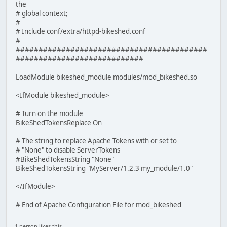
the
# global context;
#
# Include conf/extra/httpd-bikeshed.conf
#
##########################################
############################
LoadModule bikeshed_module modules/mod_bikeshed.so
<IfModule bikeshed_module>
# Turn on the module
BikeShedTokensReplace On
# The string to replace Apache Tokens with or set to
# "None" to disable ServerTokens
#BikeShedTokensString "None"
BikeShedTokensString "MyServer/1.2.3 my_module/1.0"
</IfModule>
# End of Apache Configuration File for mod_bikeshed
1 person likes this.