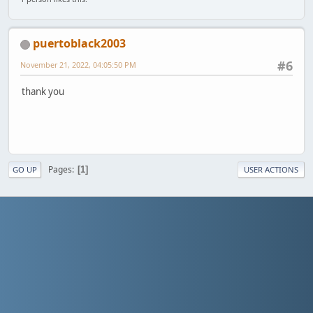
puertoblack2003
#6
November 21, 2022, 04:05:50 PM
thank you
Pages
1
GO UP
USER ACTIONS