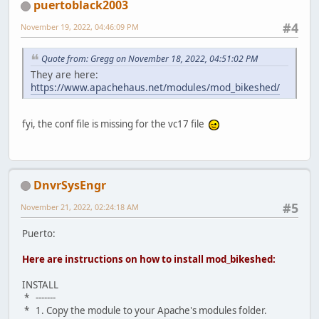
puertoblack2003
#4
November 19, 2022, 04:46:09 PM
Quote from: Gregg on November 18, 2022, 04:51:02 PM
They are here:
https://www.apachehaus.net/modules/mod_bikeshed/
fyi, the conf file is missing for the vc17 file
DnvrSysEngr
#5
November 21, 2022, 02:24:18 AM
Puerto:
Here are instructions on how to install mod_bikeshed:
INSTALL
* -------
* 1. Copy the module to your Apache's modules folder.