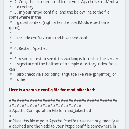
* 2. Copy the included .conf file to your Apache's /conf/extra
* directory.
* 3. In your httpd.conf file, and the below line to the file
somewhere in the
* global context (right after the LoadModule section is
good);
*
* Include conf/extra/httpd-bikeshed.conf
*
* 4. Restart Apache.
*
* 5. A simple test to see if it is working is to look at the server
* signature at the bottom of a simple directory index. You
can
* also check via a scripting language like PHP [phpinfo()] or
* other.
Here is a sample config file for mod_bikeshed:
##########################################
############################
# Apache Configuration File for mod_bikeshed
#
# Place this file in your Apache /conf/extra directory, modify as
# desired and then add to your httpd.conf file somewhere in