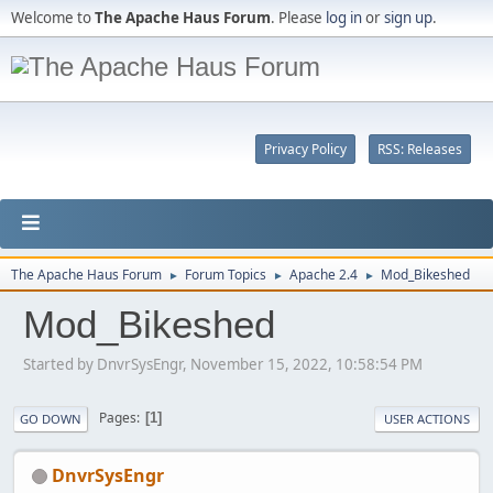
Welcome to
The Apache Haus Forum
. Please
log in
or
sign up
.
Privacy Policy
RSS: Releases
The Apache Haus Forum
Forum Topics
Apache 2.4
Mod_Bikeshed
►
►
►
Mod_Bikeshed
Started by DnvrSysEngr, November 15, 2022, 10:58:54 PM
Pages
1
GO DOWN
USER ACTIONS
DnvrSysEngr